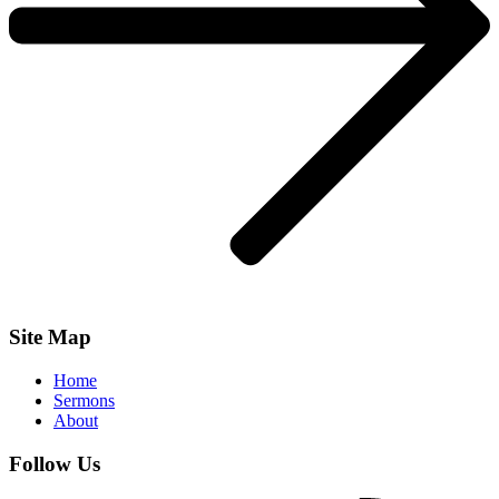
Site Map
Home
Sermons
About
Follow Us