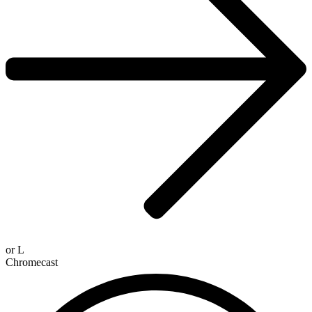
or
L
Chromecast