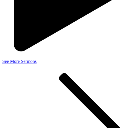
See More Sermons