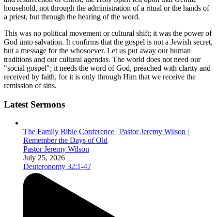
household, not through the administration of a ritual or the hands of
a priest, but through the hearing of the word.
This was no political movement or cultural shift; it was the power of
God unto salvation. It confirms that the gospel is not a Jewish secret,
but a message for the whosoever. Let us put away our human
traditions and our cultural agendas. The world does not need our
"social gospel"; it needs the word of God, preached with clarity and
received by faith, for it is only through Him that we receive the
remission of sins.
Latest Sermons
The Family Bible Conference | Pastor Jeremy Wilson |
Remember the Days of Old
Pastor Jeremy Wilson
July 25, 2026
Deuteronomy 32:1-47