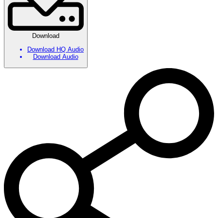
Download
Download HQ Audio
Download Audio