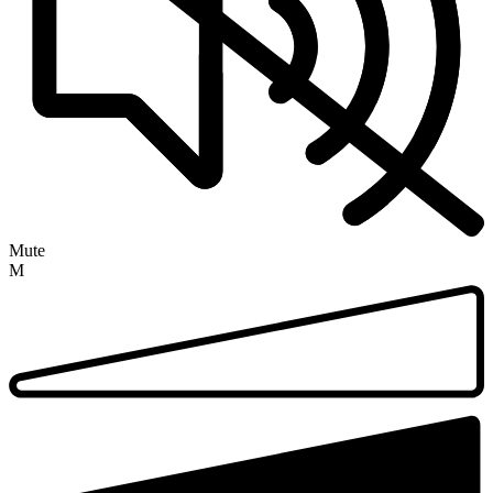
Mute
M