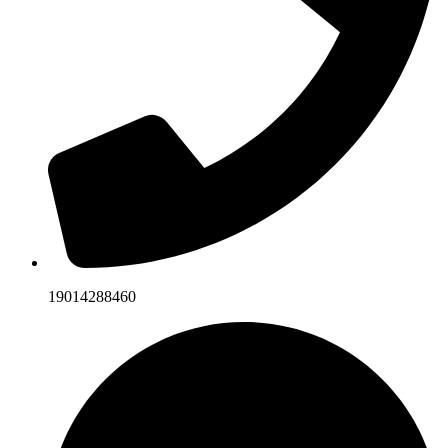
19014288460