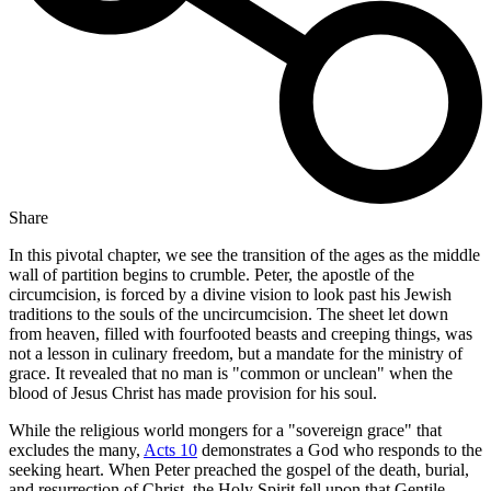
Share
In this pivotal chapter, we see the transition of the ages as the middle
wall of partition begins to crumble. Peter, the apostle of the
circumcision, is forced by a divine vision to look past his Jewish
traditions to the souls of the uncircumcision. The sheet let down
from heaven, filled with fourfooted beasts and creeping things, was
not a lesson in culinary freedom, but a mandate for the ministry of
grace. It revealed that no man is "common or unclean" when the
blood of Jesus Christ has made provision for his soul.
While the religious world mongers for a "sovereign grace" that
excludes the many,
Acts 10
demonstrates a God who responds to the
seeking heart. When Peter preached the gospel of the death, burial,
and resurrection of Christ, the Holy Spirit fell upon that Gentile