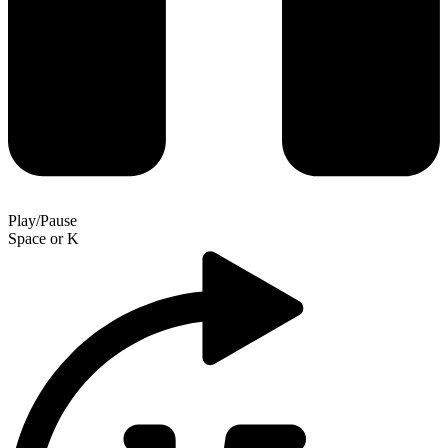
Play/Pause
Space
or
K