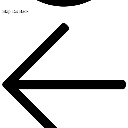
Skip 15s Back