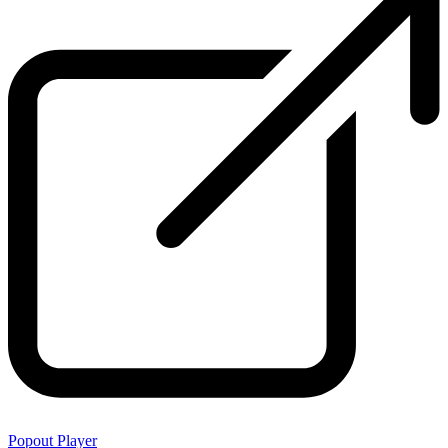
Popout Player