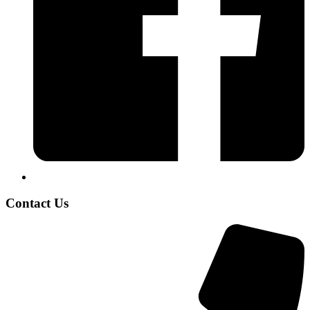
Contact Us