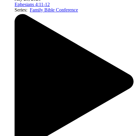
Ephesians 4:11-12
Series:
Family Bible Conference