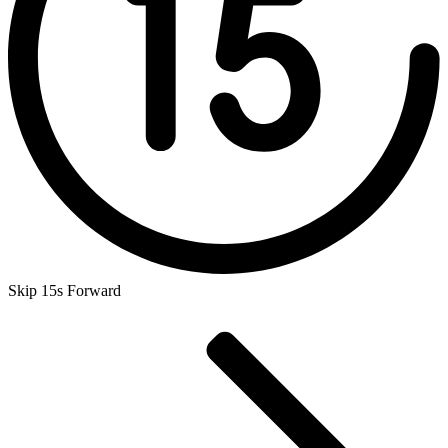
Skip 15s Forward