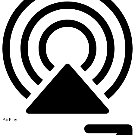
AirPlay