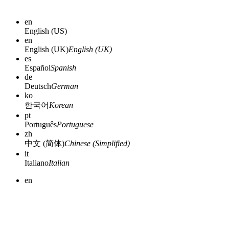
en
English (US)
en
English (UK)
English (UK)
es
Español
Spanish
de
Deutsch
German
ko
한국어
Korean
pt
Português
Portuguese
zh
中文 (简体)
Chinese (Simplified)
it
Italiano
Italian
en