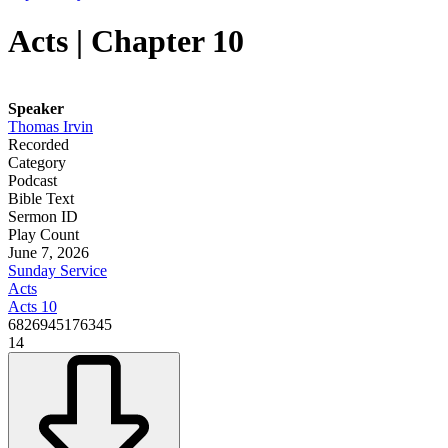
Acts | Chapter 10
Speaker
Thomas Irvin
Recorded
Category
Podcast
Bible Text
Sermon ID
Play Count
June 7, 2026
Sunday Service
Acts
Acts 10
6826945176345
14