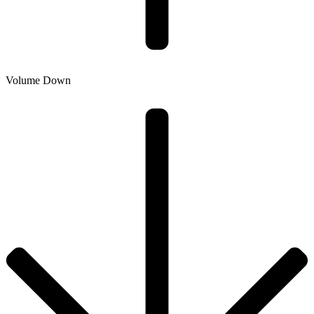
Volume Down