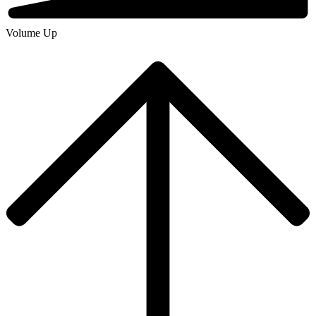
Volume Up