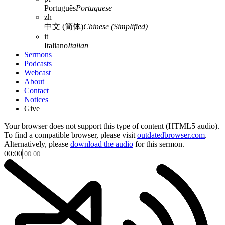
Português
Portuguese
zh
中文 (简体)
Chinese (Simplified)
it
Italiano
Italian
Sermons
Podcasts
Webcast
About
Contact
Notices
Give
Your browser does not support this type of content (HTML5 audio).
To find a compatible browser, please visit
outdatedbrowser.com
.
Alternatively, please
download the audio
for this sermon.
00:00