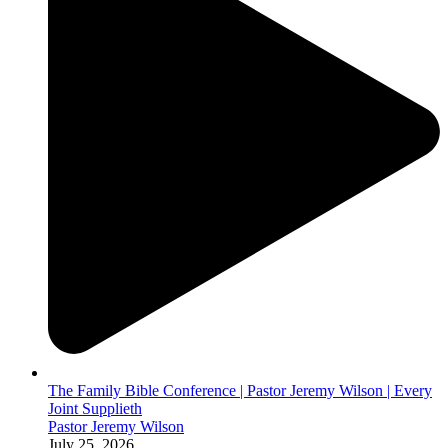
The Family Bible Conference | Pastor Jeremy Wilson | Every
Joint Supplieth
Pastor Jeremy Wilson
July 25, 2026