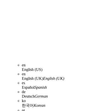
en
English (US)
en
English (UK)
English (UK)
es
Español
Spanish
de
Deutsch
German
ko
한국어
Korean
pt