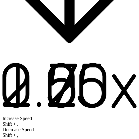
Increase Speed
Shift
+
.
Decrease Speed
Shift
+
,