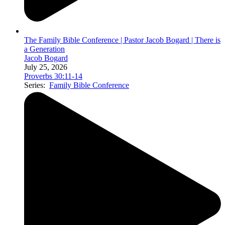
The Family Bible Conference | Pastor Jacob Bogard | There is
a Generation
Jacob Bogard
July 25, 2026
Proverbs 30:11-14
Series:
Family Bible Conference