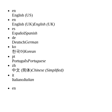
en
English (US)
en
English (UK)
English (UK)
es
Español
Spanish
de
Deutsch
German
ko
한국어
Korean
pt
Português
Portuguese
zh
中文 (简体)
Chinese (Simplified)
it
Italiano
Italian
en