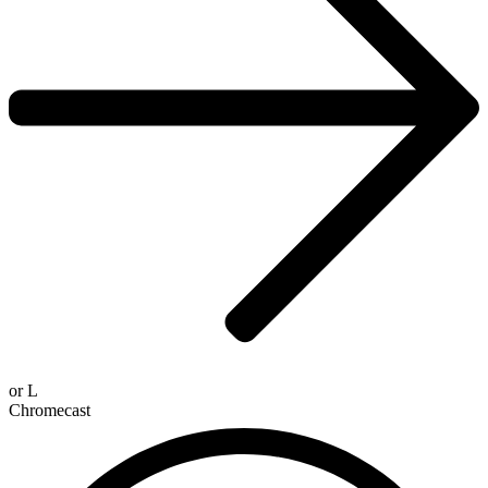
or
L
Chromecast