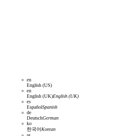
en
English (US)
en
English (UK)
English (UK)
es
Español
Spanish
de
Deutsch
German
ko
한국어
Korean
pt