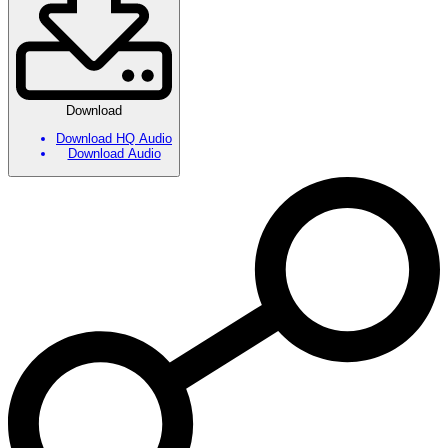
Download
Download HQ Audio
Download Audio