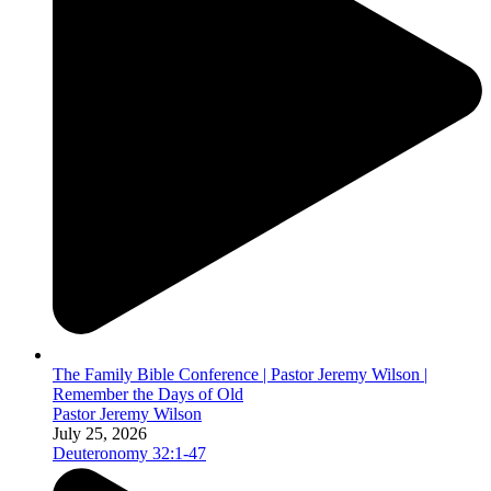
The Family Bible Conference | Pastor Jeremy Wilson |
Remember the Days of Old
Pastor Jeremy Wilson
July 25, 2026
Deuteronomy 32:1-47