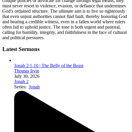
critique policies or advocate for change through legal means, they
must never resort to violence, evasion, or defiance that undermines
God's ordained structure. The ultimate aim is to live so righteously
that even unjust authorities cannot find fault, thereby honoring God
and bearing a credible witness, even in a fallen world where rulers
often fail to uphold justice. The tone is both urgent and pastoral,
calling for humility, integrity, and faithfulness in the face of cultural
and political pressures.
Latest Sermons
Jonah 2꞉1-10 | The Belly of the Beast
Thomas Irvin
July 30, 2026
Jonah 2
Series:
Jonah