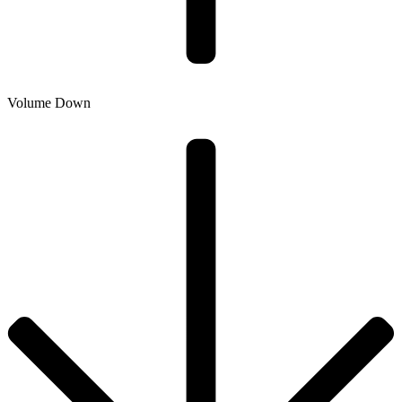
Volume Down