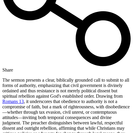
Share
The sermon presents a clear, biblically grounded call to submit to all
forms of authority, emphasizing that civil government is divinely
ordained and thus resistance is not merely political dissent but
spiritual rebellion against God's established order. Drawing from
Romans 13
, it underscores that obedience to authority is not a
compromise of faith, but a mark of righteousness, with disobedience
—whether through tax evasion, civil unrest, or contemptuous
attitudes—inviting both temporal consequences and divine
judgment. The preacher distinguishes between lawful, respectful
dissent and outright rebellion, affirming that while Christians may