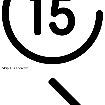
Skip 15s Forward