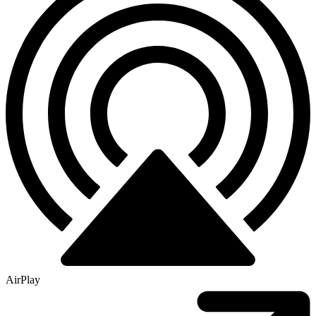
AirPlay