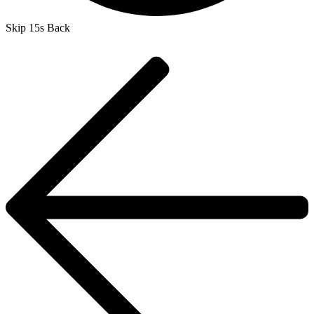
Skip 15s Back