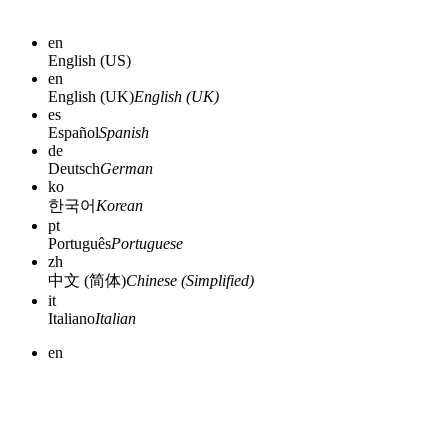
en
English (US)
en
English (UK)
English (UK)
es
Español
Spanish
de
Deutsch
German
ko
한국어
Korean
pt
Português
Portuguese
zh
中文 (简体)
Chinese (Simplified)
it
Italiano
Italian
en