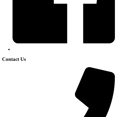
Contact Us