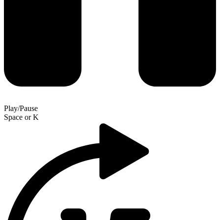
Play/Pause
Space
or
K