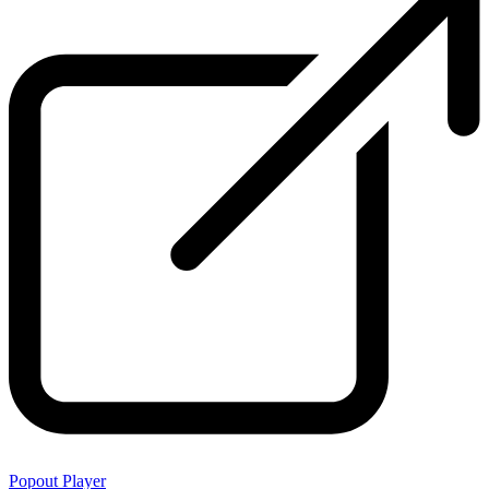
Popout Player