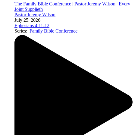
The Family Bible Conference | Pastor Jeremy Wilson | Every
Joint Supplieth
Pastor Jeremy Wilson
July 25, 2026
Ephesians 4:11-12
Series:
Family Bible Conference