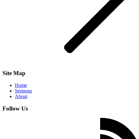
Site Map
Home
Sermons
About
Follow Us