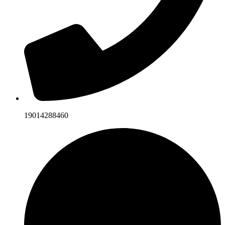
19014288460