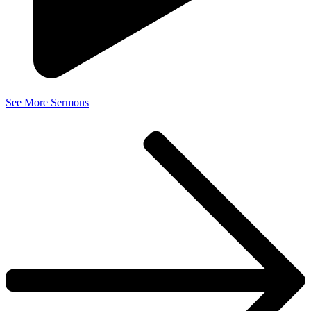
See More Sermons