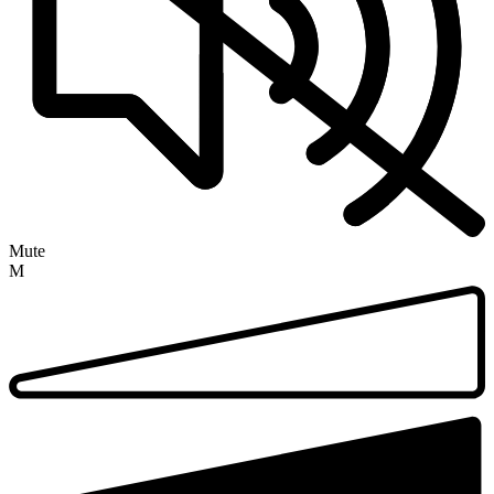
Mute
M