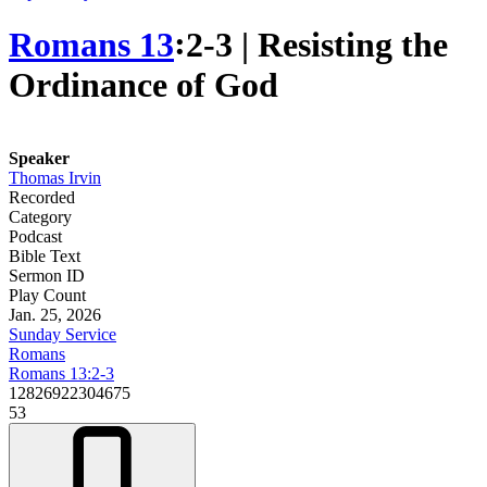
Romans 13
꞉2-3 | Resisting the
Ordinance of God
Speaker
Thomas Irvin
Recorded
Category
Podcast
Bible Text
Sermon ID
Play Count
Jan. 25, 2026
Sunday Service
Romans
Romans 13:2-3
12826922304675
53