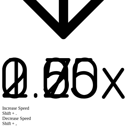
Increase Speed
Shift
+
.
Decrease Speed
Shift
+
,