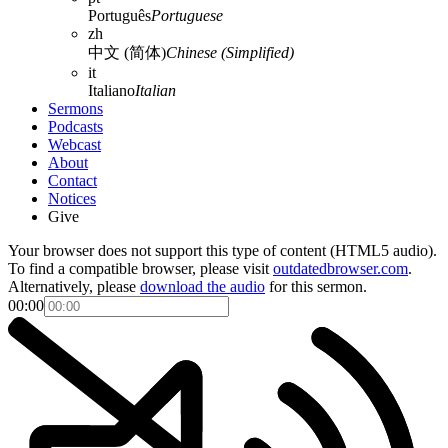
Português
Portuguese
zh
中文 (简体)
Chinese (Simplified)
it
Italiano
Italian
Sermons
Podcasts
Webcast
About
Contact
Notices
Give
Your browser does not support this type of content (HTML5 audio).
To find a compatible browser, please visit
outdatedbrowser.com
.
Alternatively, please
download the audio
for this sermon.
00:00