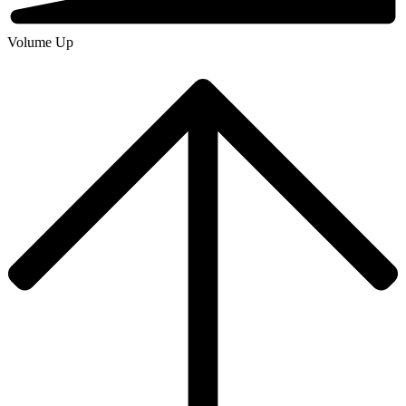
Volume Up