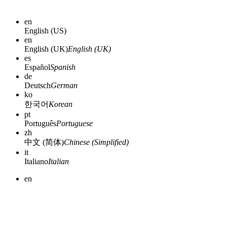
en
English (US)
en
English (UK)
English (UK)
es
Español
Spanish
de
Deutsch
German
ko
한국어
Korean
pt
Português
Portuguese
zh
中文 (简体)
Chinese (Simplified)
it
Italiano
Italian
en