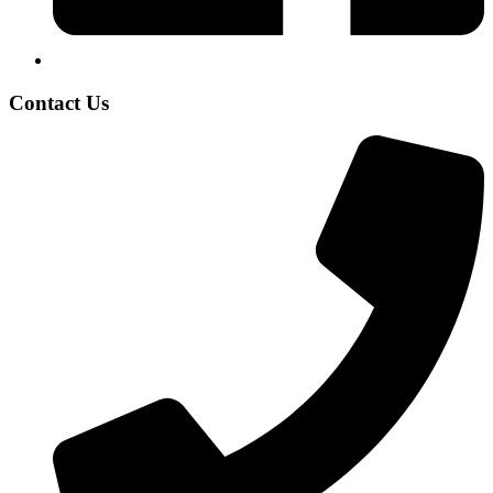
Contact Us