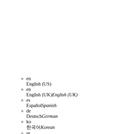
en
English (US)
en
English (UK)
English (UK)
es
Español
Spanish
de
Deutsch
German
ko
한국어
Korean
pt