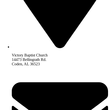
Victory Baptist Church
14473 Bellingrath Rd.
Coden, AL 36523