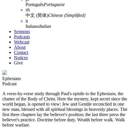
Português
Portuguese
zh
中文 (简体)
Chinese (Simplified)
it
Italiano
Italian
Sermons
Podcasts
Webcast
About
Contact
Notices
Give
Ephesians
Podcast
A verse-by-verse study through Paul's epistle to the Ephesians, the
charter of the Body of Christ. Here the mystery, kept secret since the
world began, is opened to view: Jew and Gentile reconciled in one
new man, blessed with all spiritual blessings in heavenly places. The
first three chapters lay the believer's position; the last three press the
believer's practice. Doctrine before duty. Wealth before walk. Walk
before warfare.