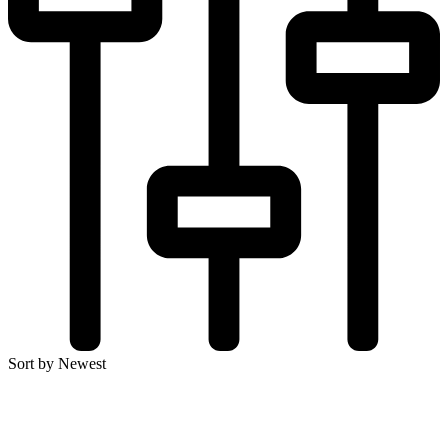
Sort by Newest