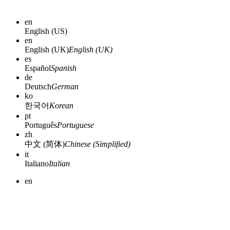
en
English (US)
en
English (UK)
English (UK)
es
Español
Spanish
de
Deutsch
German
ko
한국어
Korean
pt
Português
Portuguese
zh
中文 (简体)
Chinese (Simplified)
it
Italiano
Italian
en