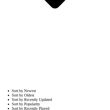
Sort by Newest
Sort by Oldest
Sort by Recently Updated
Sort by Popularity
Sort by Recently Played