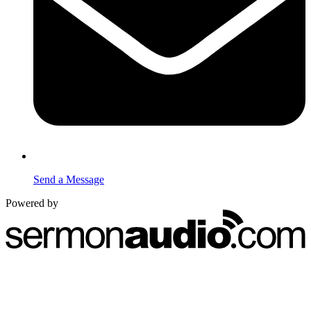
Send a Message
Powered by