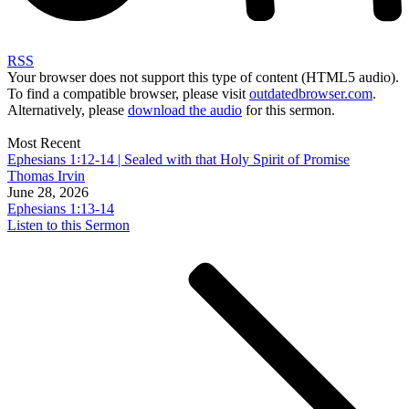
RSS
Your browser does not support this type of content (HTML5 audio).
To find a compatible browser, please visit
outdatedbrowser.com
.
Alternatively, please
download the audio
for this sermon.
Most Recent
Ephesians 1꞉12-14 | Sealed with that Holy Spirit of Promise
Thomas Irvin
June 28, 2026
Ephesians 1:13-14
Listen to this Sermon