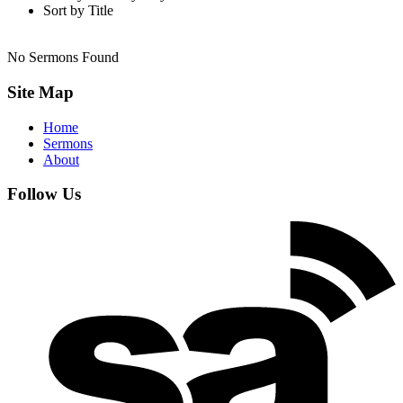
Sort by Title
No Sermons Found
Site Map
Home
Sermons
About
Follow Us