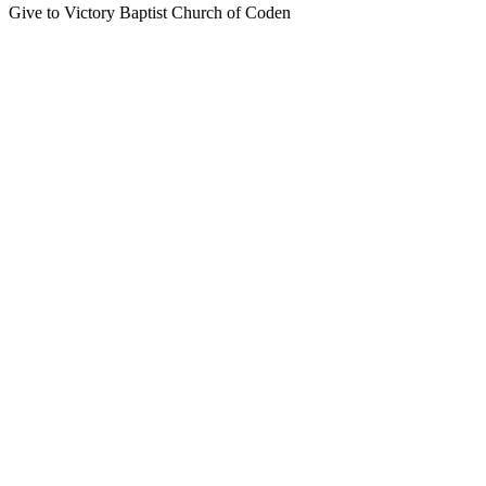
Give to Victory Baptist Church of Coden