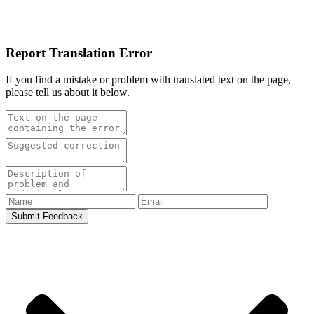
Report Translation Error
If you find a mistake or problem with translated text on the page,
please tell us about it below.
Submit Feedback