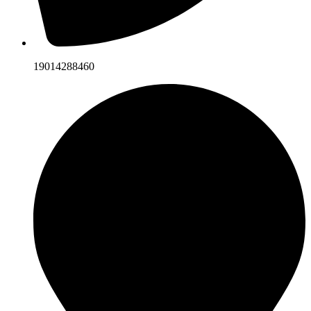
19014288460