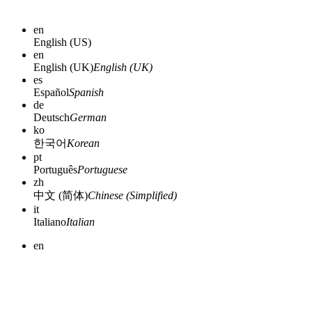
en
English (US)
en
English (UK)
English (UK)
es
Español
Spanish
de
Deutsch
German
ko
한국어
Korean
pt
Português
Portuguese
zh
中文 (简体)
Chinese (Simplified)
it
Italiano
Italian
en