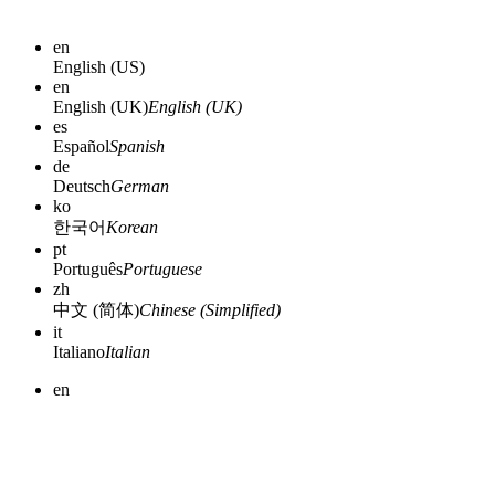
en
English (US)
en
English (UK)
English (UK)
es
Español
Spanish
de
Deutsch
German
ko
한국어
Korean
pt
Português
Portuguese
zh
中文 (简体)
Chinese (Simplified)
it
Italiano
Italian
en